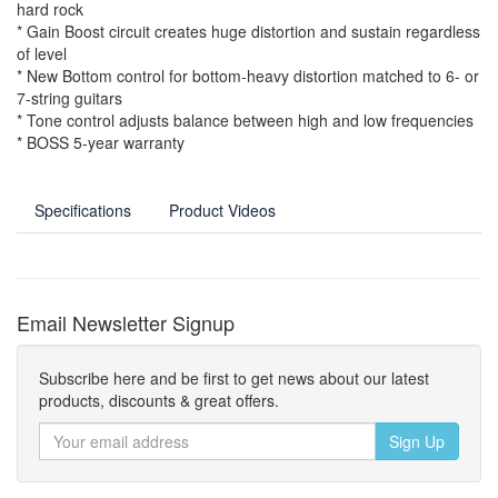
hard rock
* Gain Boost circuit creates huge distortion and sustain regardless
of level
* New Bottom control for bottom-heavy distortion matched to 6- or
7-string guitars
* Tone control adjusts balance between high and low frequencies
* BOSS 5-year warranty
Specifications
Product Videos
Email Newsletter Signup
Subscribe here and be first to get news about our latest
products, discounts & great offers.