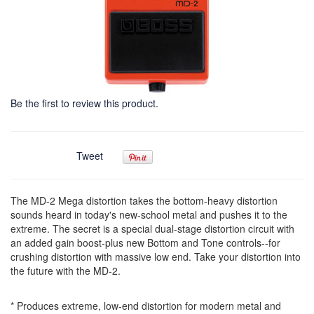
Be the first to review this product.
Tweet
The MD-2 Mega distortion takes the bottom-heavy distortion
sounds heard in today's new-school metal and pushes it to the
extreme. The secret is a special dual-stage distortion circuit with
an added gain boost-plus new Bottom and Tone controls--for
crushing distortion with massive low end. Take your distortion into
the future with the MD-2.
* Produces extreme, low-end distortion for modern metal and