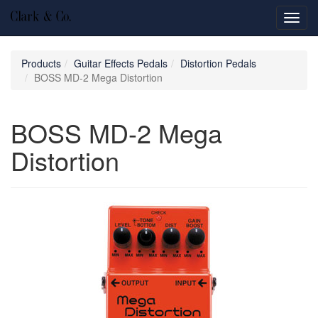
Toggl
navig
Products
Guitar Effects Pedals
Distortion Pedals
BOSS MD-2 Mega Distortion
BOSS MD-2 Mega
Distortion