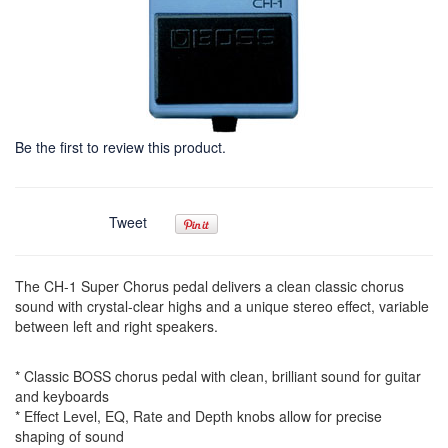
Be the first to review this product.
Tweet
The CH-1 Super Chorus pedal delivers a clean classic chorus
sound with crystal-clear highs and a unique stereo effect, variable
between left and right speakers.
* Classic BOSS chorus pedal with clean, brilliant sound for guitar
and keyboards
* Effect Level, EQ, Rate and Depth knobs allow for precise
shaping of sound