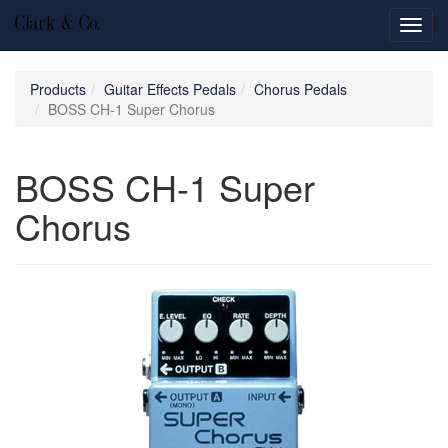
Toggl
navig
Products
Guitar Effects Pedals
Chorus Pedals
BOSS CH-1 Super Chorus
BOSS CH-1 Super
Chorus