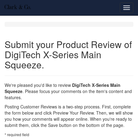
Toggl
navig
Submit your Product Review of
DigiTech X-Series Main
Squeeze.
We're pleased you'd like to review
DigiTech X-Series Main
Squeeze
. Please focus your comments on the item's content and
features.
Posting Customer Reviews is a two-step process. First, complete
the form below and click Preview Your Review. Then, we will show
you how your comments will appear online. When you're ready to
submit them, click the Save button on the bottom of the page.
*
required field