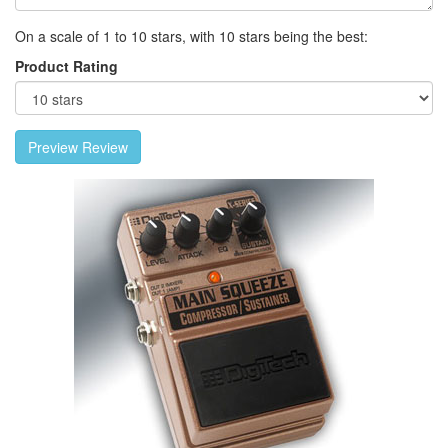
On a scale of 1 to 10 stars, with 10 stars being the best:
Product Rating
Preview Review