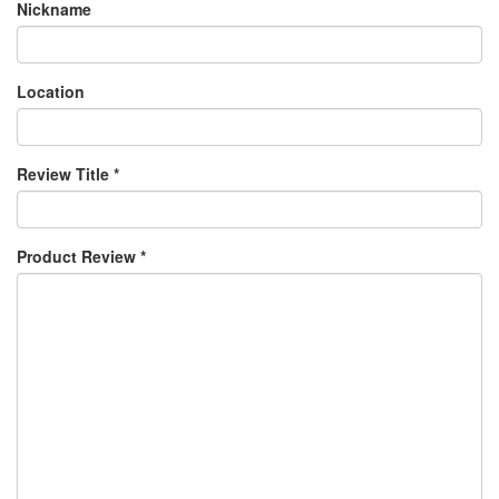
Nickname
Location
Review Title
*
Product Review
*