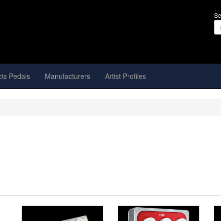
Se
cts Pedals
Manufacturers
Artist Profiles