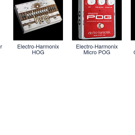
r
Electro-Harmonix
Electro-Harmonix
HOG
Micro POG