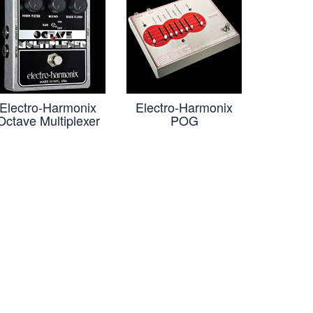
Electro-Harmonix
Electro-Harmonix
Octave Multiplexer
POG