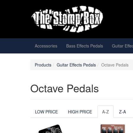
Accessories
Bass Effects Pedals
Guitar Effe
Products
Guitar Effects Pedals
Octave Pedals
Octave Pedals
LOW PRICE
HIGH PRICE
A-Z
Z-A