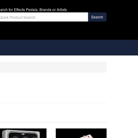
arch for Effects Pedals, Brands or Artists