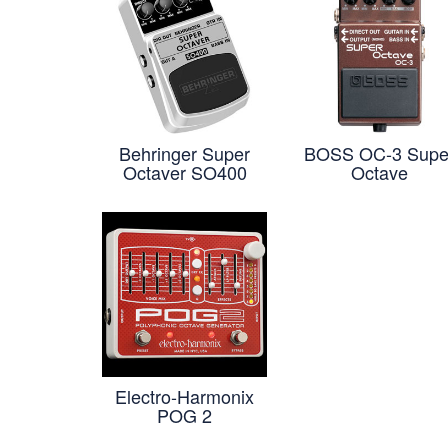
Behringer Super
BOSS OC-3 Supe
Octaver SO400
Octave
Electro-Harmonix
POG 2