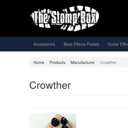
Accessories
Bass Effects Pedals
Guitar Effe
Home
Products
Manufacturer
Crowther
Crowther