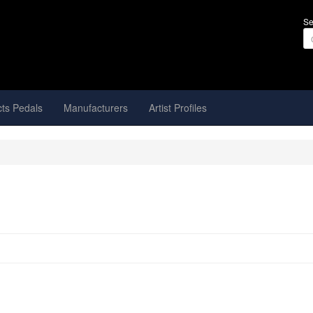
Se
cts Pedals
Manufacturers
Artist Profiles