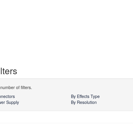
lters
number of filters.
nectors
By Effects Type
er Supply
By Resolution