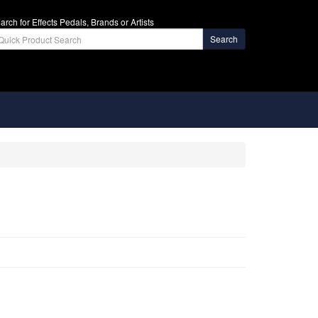
arch for Effects Pedals, Brands or Artists