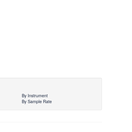
By Instrument
By Sample Rate