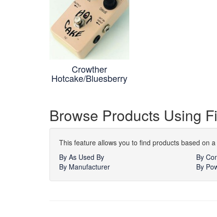
Crowther
Hotcake/Bluesberry
Browse Products Using Fi
This feature allows you to find products based on a 
By As Used By
By Con
By Manufacturer
By Pow