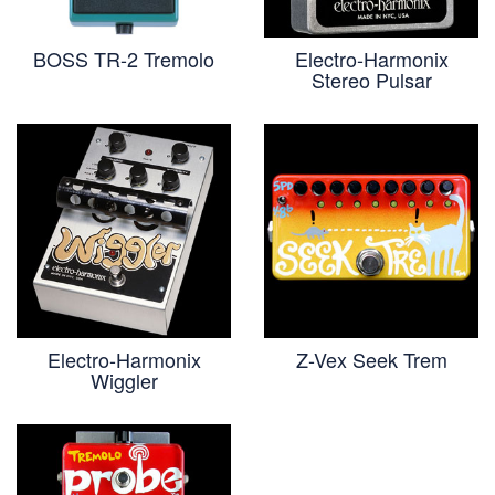
BOSS TR-2 Tremolo
Electro-Harmonix
Stereo Pulsar
Electro-Harmonix
Z-Vex Seek Trem
Wiggler