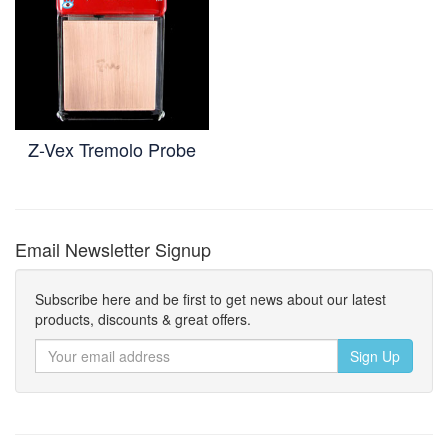
Z-Vex Tremolo Probe
Email Newsletter Signup
Subscribe here and be first to get news about our latest
products, discounts & great offers.