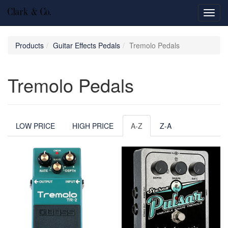
Toggl
navig
Products
Guitar Effects Pedals
Tremolo Pedals
Tremolo Pedals
LOW PRICE
HIGH PRICE
A-Z
Z-A