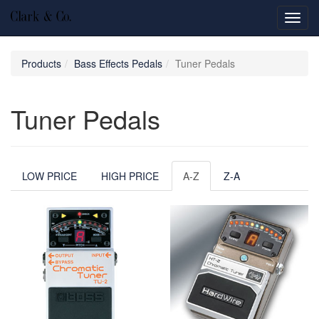
Toggl
navig
Products
Bass Effects Pedals
Tuner Pedals
Tuner Pedals
LOW PRICE
HIGH PRICE
A-Z
Z-A