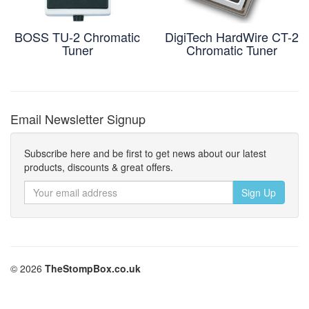
BOSS TU-2 Chromatic
DigiTech HardWire CT-2
Tuner
Chromatic Tuner
Email Newsletter Signup
Subscribe here and be first to get news about our latest
products, discounts & great offers.
© 2026
TheStompBox.co.uk